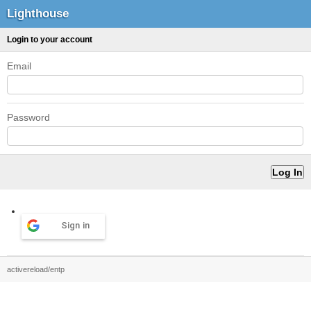
Lighthouse
Login to your account
Email
Password
Sign in
activereload/entp